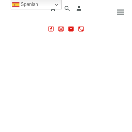
Spanish